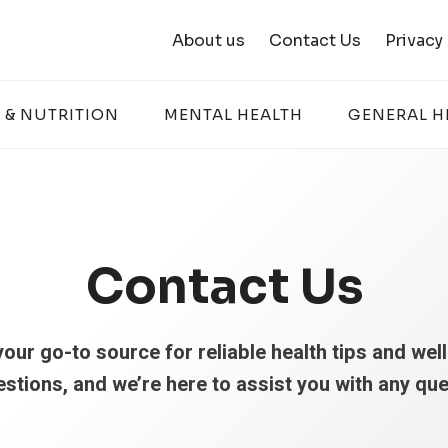
About us
Contact Us
Privacy
 & NUTRITION
MENTAL HEALTH
GENERAL H
Contact Us
our go-to source for reliable health tips and wel
estions, and we’re here to assist you with any qu