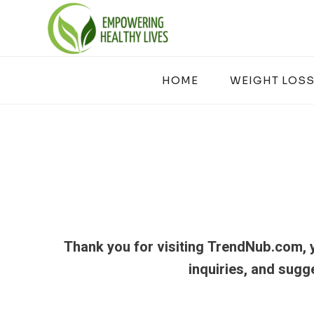
Skip
to
content
HOME
WEIGHT LOSS
Thank you for visiting TrendNub.com, y
inquiries, and sugg