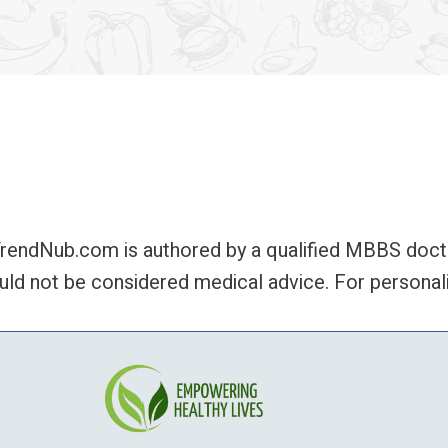
rendNub.com is authored by a qualified MBBS doctor,
uld not be considered medical advice. For personali