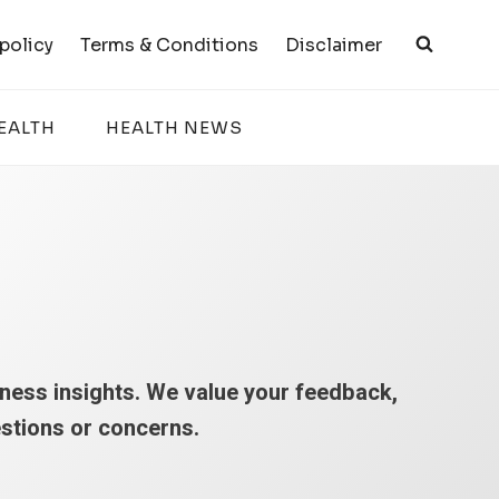
 policy
Terms & Conditions
Disclaimer
EALTH
HEALTH NEWS
lness insights. We value your feedback,
estions or concerns.