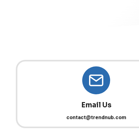
Email Us
contact@trendnub.com