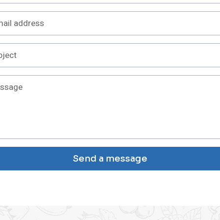
Send a message