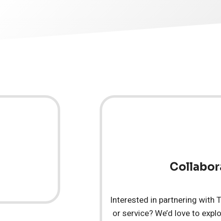
Collabor
Interested in partnering with
or service? We’d love to explo