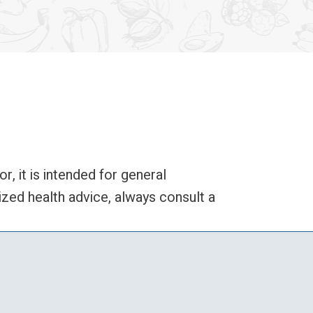
 it is intended for general
zed health advice, always consult a