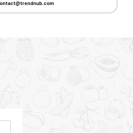
ontact@trendnub.com