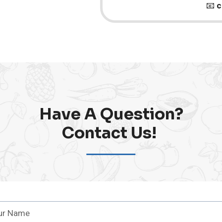
📧
c
Have A Question?
Contact Us! ​