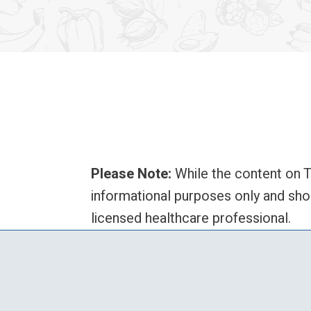
Please Note:
While the content on T
informational purposes only and sho
licensed healthcare professional.