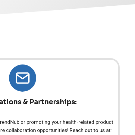
ations & Partnerships:
 TrendNub or promoting your health-related product
re collaboration opportunities! Reach out to us at: