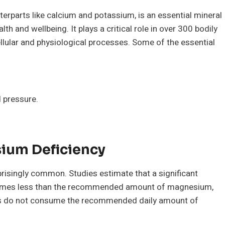
rparts like calcium and potassium, is an essential mineral
alth and wellbeing. It plays a critical role in over 300 bodily
llular and physiological processes. Some of the essential
d pressure.
sium Deficiency
risingly common. Studies estimate that a significant
nsumes less than the recommended amount of magnesium,
ns do not consume the recommended daily amount of