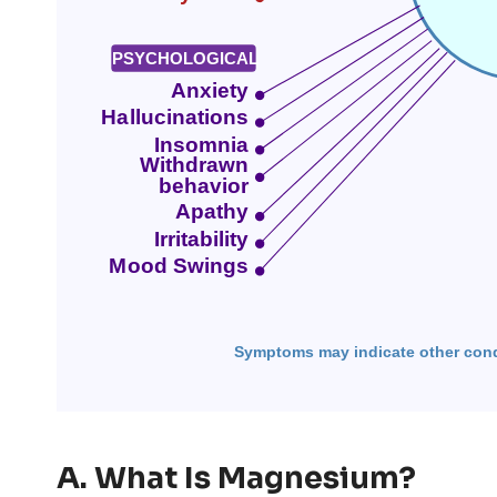
A. What Is Magnesium?