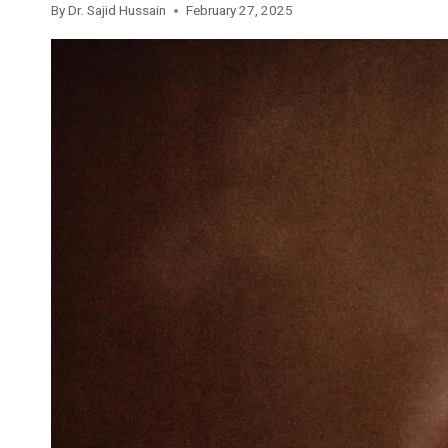
By
Dr. Sajid Hussain
February 27, 2025