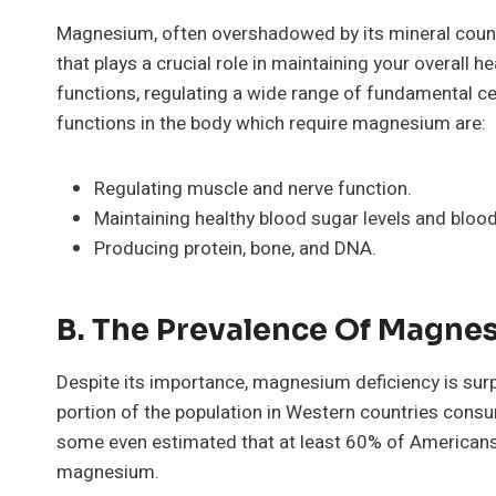
Magnesium, often overshadowed by its mineral counte
that plays a crucial role in maintaining your overall he
functions, regulating a wide range of fundamental ce
functions in the body which require magnesium are:
Regulating muscle and nerve function.
Maintaining healthy blood sugar levels and bloo
Producing protein, bone, and DNA.
B. The Prevalence Of Magne
Despite its importance, magnesium deficiency is surp
portion of the population in Western countries co
some even estimated that at least 60% of America
magnesium.