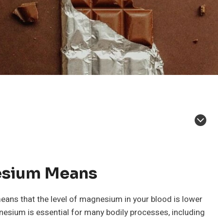
esium Means
ans that the level of magnesium in your blood is lower
nesium is essential for many bodily processes, including