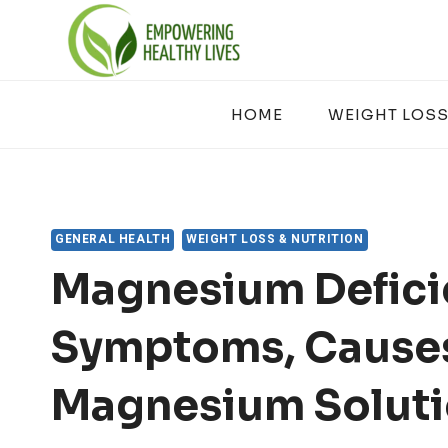
Skip
to
content
HOME
WEIGHT LOSS
GENERAL HEALTH
WEIGHT LOSS & NUTRITION
Magnesium Defici
Symptoms, Cause
Magnesium Solut