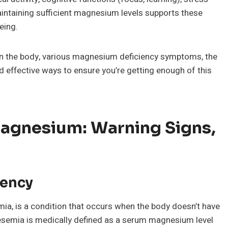
aintaining sufficient magnesium levels supports these
eing.
 in the body, various magnesium deficiency symptoms, the
nd effective ways to ensure you’re getting enough of this
Magnesium: Warning Signs,
iency
, is a condition that occurs when the body doesn’t have
emia is medically defined as a serum magnesium level