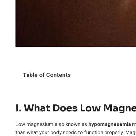
Table of Contents
I. What Does Low Magn
Low magnesium also known as
hypomagnesemia
me
than what your body needs to function properly. Mag