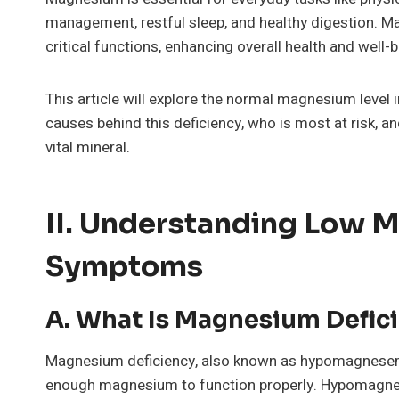
management, restful sleep, and healthy digestion. M
critical functions, enhancing overall health and well-b
This article will explore the normal magnesium level
causes behind this deficiency, who is most at risk, a
vital mineral.
II. Understanding Low 
Symptoms
A. What Is Magnesium Defic
Magnesium deficiency, also known as hypomagnesemia
enough magnesium to function properly. Hypomagnes