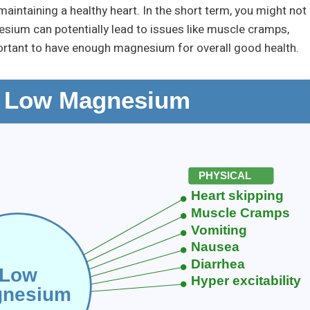
aintaining a healthy heart. In the short term, you might not
ium can potentially lead to issues like muscle cramps,
mportant to have enough magnesium for overall good health.