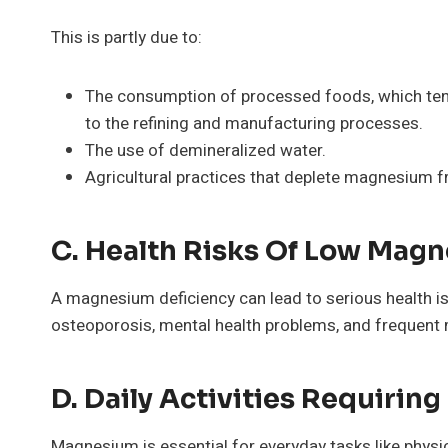
This is partly due to:
The consumption of processed foods, which tend
to the refining and manufacturing processes.
The use of demineralized water.
Agricultural practices that deplete magnesium fr
C. Health Risks Of Low Mag
A magnesium deficiency can lead to serious health is
osteoporosis, mental health problems, and frequent 
D. Daily Activities Requiri
Magnesium is essential for everyday tasks like physica