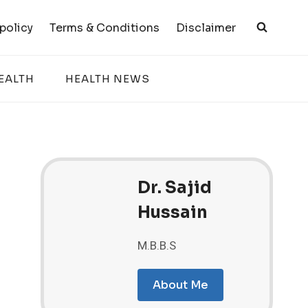
 policy
Terms & Conditions
Disclaimer
EALTH
HEALTH NEWS
Dr. Sajid
Hussain
M.B.B.S
About Me