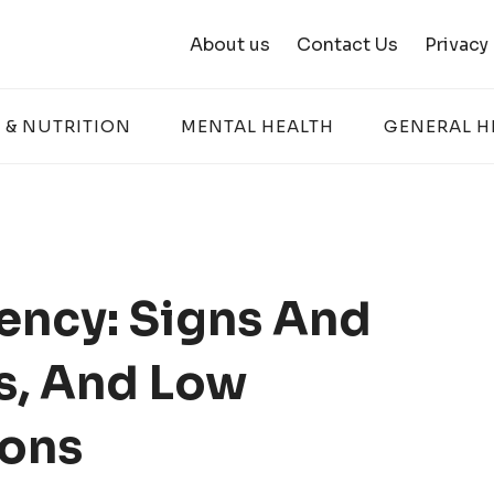
About us
Contact Us
Privacy
 & NUTRITION
MENTAL HEALTH
GENERAL H
ency: Signs And
s, And Low
ions