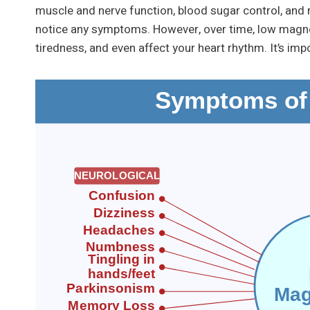
muscle and nerve function, blood sugar control, and m
notice any symptoms. However, over time, low magnes
tiredness, and even affect your heart rhythm. It’s i