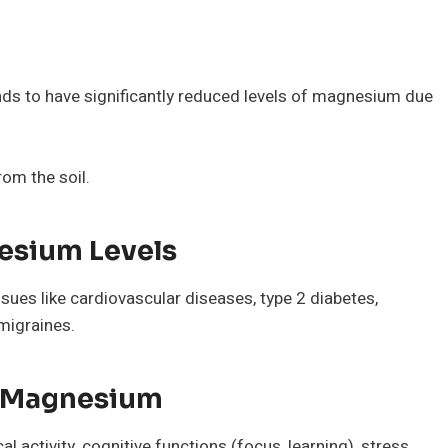
s to have significantly reduced levels of magnesium due
om the soil.
nesium Levels
sues like cardiovascular diseases, type 2 diabetes,
migraines.
ng Magnesium
l activity, cognitive functions (focus, learning), stress